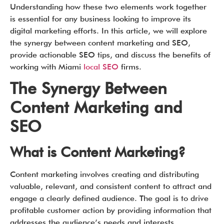
Understanding how these two elements work together
is essential for any business looking to improve its
digital marketing efforts. In this article, we will explore
the synergy between content marketing and SEO,
provide actionable SEO tips, and discuss the benefits of
working with Miami
local SEO
firms.
The Synergy Between
Content Marketing and
SEO
What is Content Marketing?
Content marketing involves creating and distributing
valuable, relevant, and consistent content to attract and
engage a clearly defined audience. The goal is to drive
profitable customer action by providing information that
addresses the audience’s needs and interests.