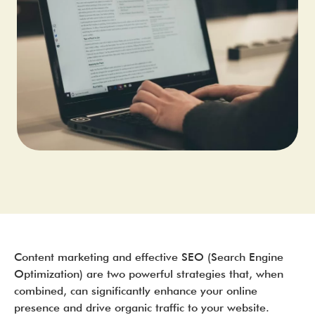
Content marketing and effective SEO (Search Engine
Optimization) are two powerful strategies that, when
combined, can significantly enhance your online
presence and drive organic traffic to your website.