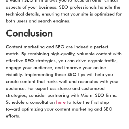
a Miami SEO firm allows you to focus on other critical
aspects of your business. SEO professionals handle the
technical details, ensuring that your site is optimized for
both users and search engines.
Conclusion
Content marketing and SEO are indeed a perfect
match. By combining high-quality, valuable content with
effective SEO strategies, you can drive organic traffic,
engage your audience, and improve your online
visibility. Implementing these SEO tips will help you
create content that ranks well and resonates with your
audience. For expert assistance and customized
strategies, consider partnering with Miami SEO firms.
Schedule a consultation
here
to take the first step
toward optimizing your content marketing and SEO
efforts.