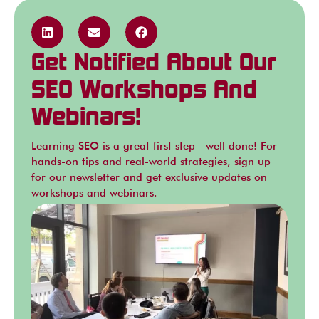
Get Notified About Our
SEO Workshops And
Webinars!
Learning SEO is a great first step—well done! For
hands-on tips and real-world strategies, sign up
for our newsletter and get exclusive updates on
workshops and webinars.