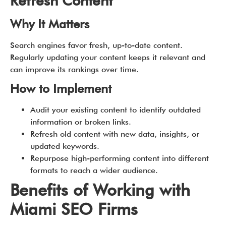
Refresh Content
Why It Matters
Search engines favor fresh, up-to-date content.
Regularly updating your content keeps it relevant and
can improve its rankings over time.
How to Implement
Audit your existing content to identify outdated
information or broken links.
Refresh old content with new data, insights, or
updated keywords.
Repurpose high-performing content into different
formats to reach a wider audience.
Benefits of Working with
Miami SEO Firms