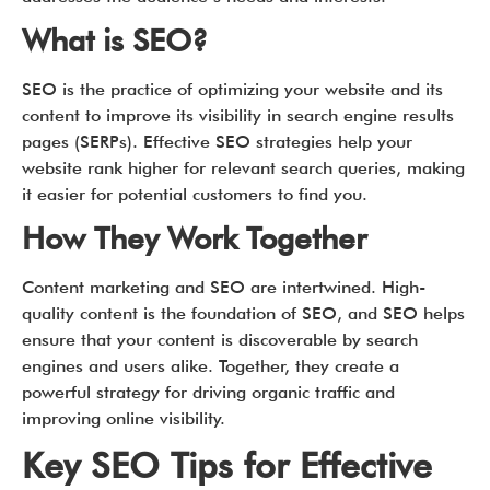
What is SEO?
SEO is the practice of optimizing your website and its
content to improve its visibility in search engine results
pages (SERPs). Effective SEO strategies help your
website rank higher for relevant search queries, making
it easier for potential customers to find you.
How They Work Together
Content marketing and SEO are intertwined. High-
quality content is the foundation of SEO, and SEO helps
ensure that your content is discoverable by search
engines and users alike. Together, they create a
powerful strategy for driving organic traffic and
improving online visibility.
Key SEO Tips for Effective