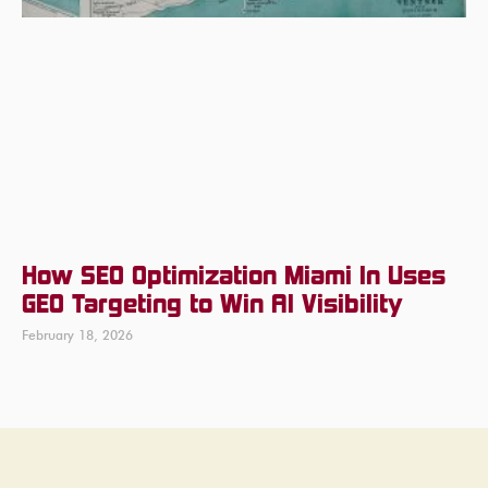
How SEO Optimization Miami In Uses
GEO Targeting to Win AI Visibility
February 18, 2026