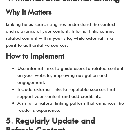
Why It Matters
Linking helps search engines understand the context
and relevance of your content. Internal links connect
related content within your site, while external links
point to authoritative sources.
How to Implement
Use internal links to guide users to related content
on your website, improving navigation and
engagement.
Include external links to reputable sources that
support your content and add credibility.
Aim for a natural linking pattern that enhances the
reader’s experience.
5. Regularly Update and