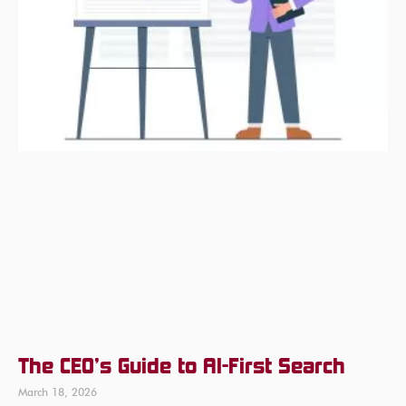
The CEO’s Guide to AI-First Search
March 18, 2026