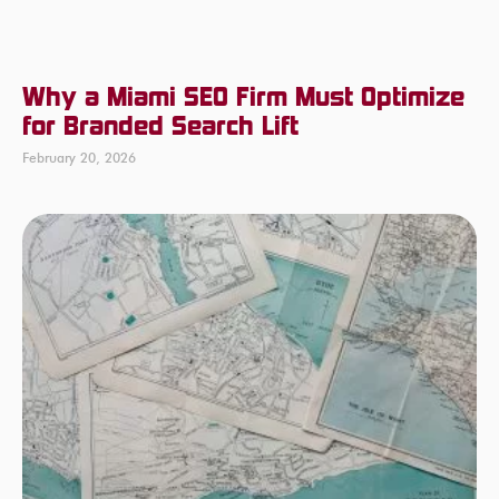
Why a Miami SEO Firm Must Optimize
for Branded Search Lift
February 20, 2026