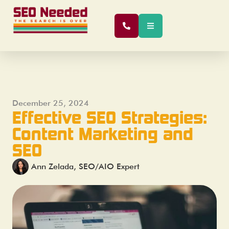
December 25, 2024
Effective SEO Strategies:
Content Marketing and
SEO
Ann Zelada, SEO/AIO Expert