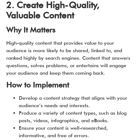
2. Create High-Quality,
Valuable Content
Why It Matters
High-quality content that provides value to your
audience is more likely to be shared, linked to, and
ranked highly by search engines. Content that answers
questions, solves problems, or entertains will engage
your audience and keep them coming back.
How to Implement
Develop a content strategy that aligns with your
audience’s needs and interests.
Produce a variety of content types, such as blog
posts, videos, infographics, and eBooks.
Ensure your content is well-researched,
informative, and free of errors.