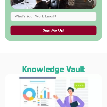
Sign Me Up!
Knowledge Vault