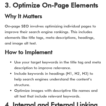
3. Optimize On-Page Elements
Why It Matters
On-page SEO involves optimizing individual pages to
improve their search engine rankings. This includes
elements like title tags, meta descriptions, headings,
and image alt text.
How to Implement
Use your target keywords in the title tag and meta
description to improve relevance.
Include keywords in headings (H1, H2, H3) to
help search engines understand the content’s
structure.
Optimize images with descriptive file names and
alt text that include relevant keywords.
4. Internal and External Linking