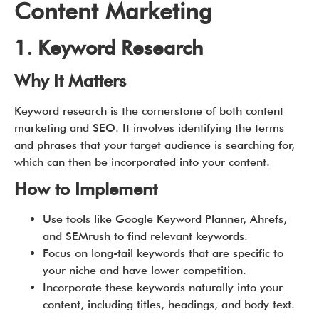
Content Marketing
1. Keyword Research
Why It Matters
Keyword research is the cornerstone of both content
marketing and SEO. It involves identifying the terms
and phrases that your target audience is searching for,
which can then be incorporated into your content.
How to Implement
Use tools like Google Keyword Planner, Ahrefs,
and SEMrush to find relevant keywords.
Focus on long-tail keywords that are specific to
your niche and have lower competition.
Incorporate these keywords naturally into your
content, including titles, headings, and body text.