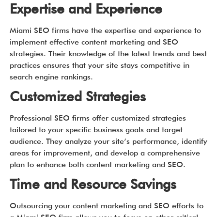
Expertise and Experience
Miami SEO firms have the expertise and experience to
implement effective content marketing and SEO
strategies. Their knowledge of the latest trends and best
practices ensures that your site stays competitive in
search engine rankings.
Customized Strategies
Professional SEO firms offer customized strategies
tailored to your specific business goals and target
audience. They analyze your site’s performance, identify
areas for improvement, and develop a comprehensive
plan to enhance both content marketing and SEO.
Time and Resource Savings
Outsourcing your content marketing and SEO efforts to