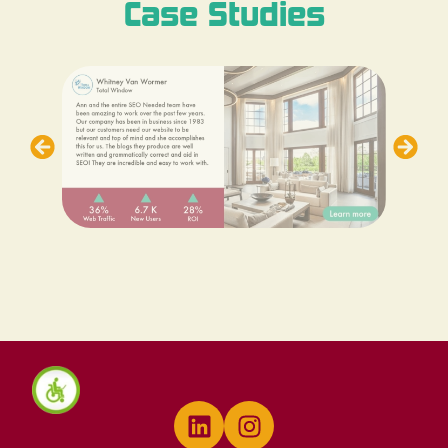
Case Studies