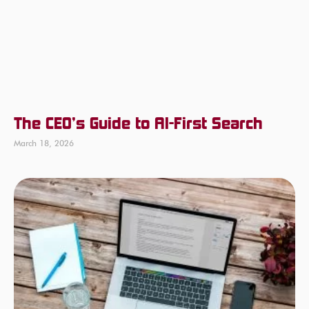
The CEO’s Guide to AI-First Search
March 18, 2026