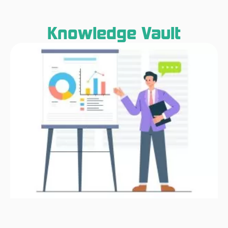
Knowledge Vault