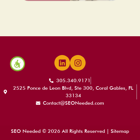
305.340.9171
2525 Ponce de Leon Blvd, Ste 300, Coral Gables, FL
33134
Contact@SEONeeded.com
SEO Needed © 2026 All Rights Reserved |
Sitemap