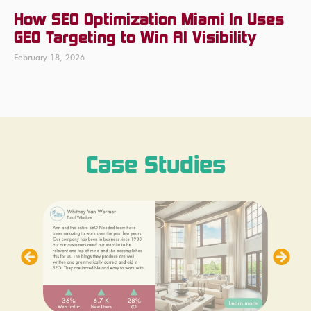
How SEO Optimization Miami In Uses
GEO Targeting to Win AI Visibility
February 18, 2026
Case Studies