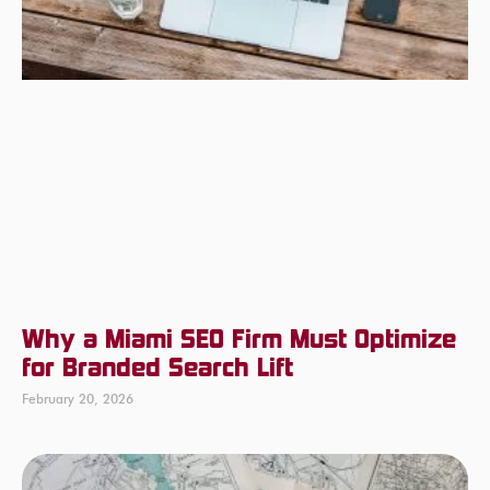
Why a Miami SEO Firm Must Optimize
for Branded Search Lift
February 20, 2026