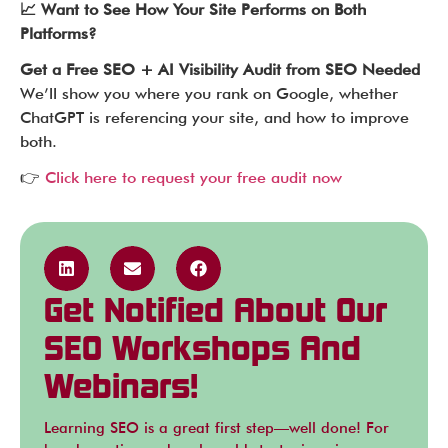
📈 Want to See How Your Site Performs on Both
Platforms?
Get a Free SEO + AI Visibility Audit from SEO Needed
We’ll show you where you rank on Google, whether
ChatGPT is referencing your site, and how to improve
both.
👉
Click here to request your free audit now
Get Notified About Our
SEO Workshops And
Webinars!
Learning SEO is a great first step—well done! For