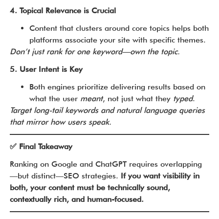
4. Topical Relevance is Crucial
Content that clusters around core topics helps both
platforms associate your site with specific themes.
Don’t just rank for one keyword—own the topic.
5. User Intent is Key
Both engines prioritize delivering results based on
what the user
meant
, not just what they
typed
.
Target long-tail keywords and natural language queries
that mirror how users speak.
✅ Final Takeaway
Ranking on Google and ChatGPT requires overlapping
—but distinct—SEO strategies.
If you want visibility in
both, your content must be technically sound,
contextually rich, and human-focused.