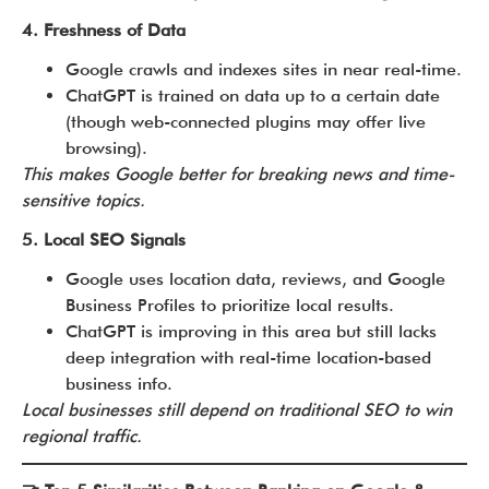
4. Freshness of Data
Google crawls and indexes sites in near real-time.
ChatGPT is trained on data up to a certain date
(though web-connected plugins may offer live
browsing).
This makes Google better for breaking news and time-
sensitive topics.
5. Local SEO Signals
Google uses location data, reviews, and Google
Business Profiles to prioritize local results.
ChatGPT is improving in this area but still lacks
deep integration with real-time location-based
business info.
Local businesses still depend on traditional SEO to win
regional traffic.