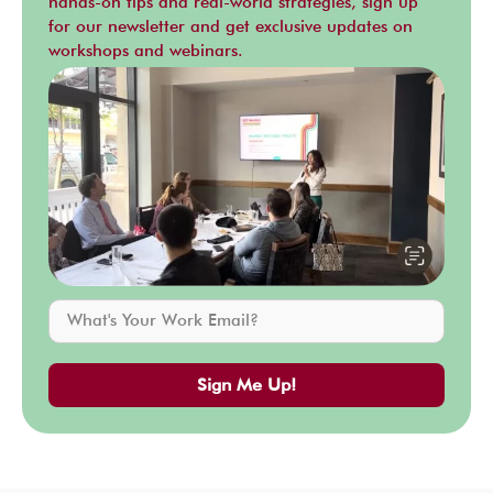
hands-on tips and real-world strategies, sign up
for our newsletter and get exclusive updates on
workshops and webinars.
Sign Me Up!