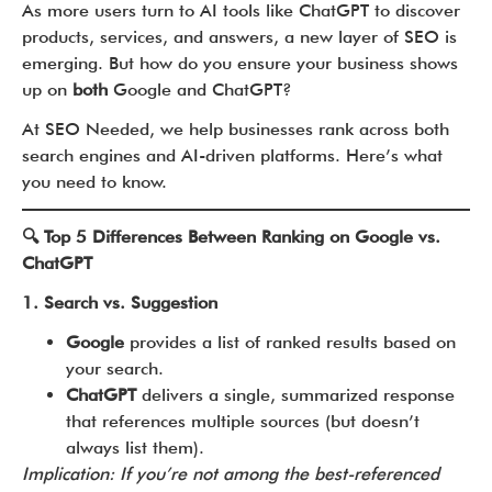
As more users turn to AI tools like ChatGPT to discover
products, services, and answers, a new layer of SEO is
emerging. But how do you ensure your business shows
up on
both
Google and ChatGPT?
At SEO Needed, we help businesses rank across both
search engines and AI-driven platforms. Here’s what
you need to know.
🔍 Top 5 Differences Between Ranking on Google vs.
ChatGPT
1. Search vs. Suggestion
Google
provides a list of ranked results based on
your search.
ChatGPT
delivers a single, summarized response
that references multiple sources (but doesn’t
always list them).
Implication: If you’re not among the best-referenced