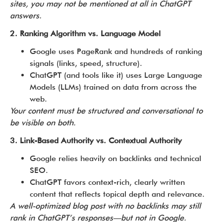
sites, you may not be mentioned at all in ChatGPT
answers.
2. Ranking Algorithm vs. Language Model
Google uses PageRank and hundreds of ranking
signals (links, speed, structure).
ChatGPT (and tools like it) uses Large Language
Models (LLMs) trained on data from across the
web.
Your content must be structured and conversational to
be visible on both.
3. Link-Based Authority vs. Contextual Authority
Google relies heavily on backlinks and technical
SEO.
ChatGPT favors context-rich, clearly written
content that reflects topical depth and relevance.
A well-optimized blog post with no backlinks may still
rank in ChatGPT’s responses—but not in Google.