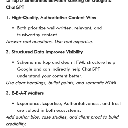
🤝 Top 5 Similarities Between Ranking on Google &
ChatGPT
1. High-Quality, Authoritative Content Wins
Both prioritize well-written, relevant, and
trustworthy content.
Answer real questions. Use real expertise.
2. Structured Data Improves Visibility
Schema markup and clean HTML structure help
Google and can indirectly help ChatGPT
understand your content better.
Use clear headings, bullet points, and semantic HTML.
3. E-E-A-T Matters
Experience, Expertise, Authoritativeness, and Trust
are valued in both ecosystems.
Add author bios, case studies, and client proof to build
credibility.