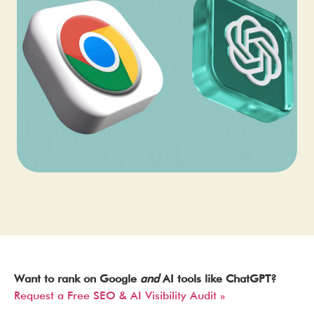
Want to rank on Google
and
AI tools like ChatGPT?
Request a Free SEO & AI Visibility Audit »