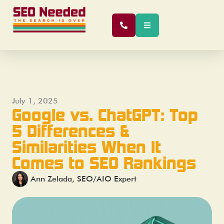
July 1, 2025
Google vs. ChatGPT: Top
5 Differences &
Similarities When It
Comes to SEO Rankings
Ann Zelada, SEO/AIO Expert