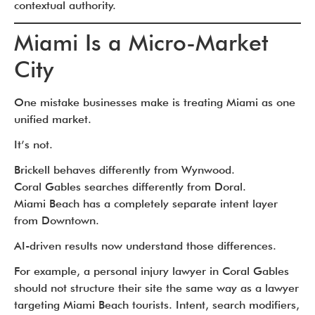
contextual authority.
Miami Is a Micro-Market
City
One mistake businesses make is treating Miami as one
unified market.
It’s not.
Brickell behaves differently from Wynwood.
Coral Gables searches differently from Doral.
Miami Beach has a completely separate intent layer
from Downtown.
AI-driven results now understand those differences.
For example, a personal injury lawyer in Coral Gables
should not structure their site the same way as a lawyer
targeting Miami Beach tourists. Intent, search modifiers,