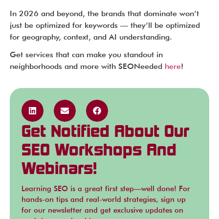
In 2026 and beyond, the brands that dominate won’t
just be optimized for keywords — they’ll be optimized
for geography, context, and AI understanding.
Get services that can make you standout in
neighborhoods and more with SEONeeded
here
!
Get Notified About Our
SEO Workshops And
Webinars!
Learning SEO is a great first step—well done! For
hands-on tips and real-world strategies, sign up
for our newsletter and get exclusive updates on