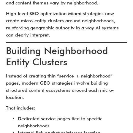
and content themes vary by neighborhood.
High-level SEO optimization Miami strategies now
create micro-entity clusters around neighborhoods,
reinforcing geographic authority in a way AI systems
can clearly interpret.
Building Neighborhood
Entity Clusters
Instead of creating thin “service + neighborhood”
pages, modern GEO strategies involve building
structured content ecosystems around each micro-
location.
That includes:
Dedicated service pages tied to specific
neighborhoods
Internal linking that reinforces location