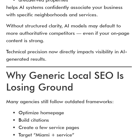
helps AI systems confidently associate your business
with specific neighborhoods and services.
Without structured clarity, AI models may default to
more authoritative competitors — even if your on-page
content is strong.
Technical precision now directly impacts visibility in AI-
generated results.
Why Generic Local SEO Is
Losing Ground
Many agencies still follow outdated frameworks:
Optimize homepage
Build citations
Create a few service pages
Target “Miami + service”