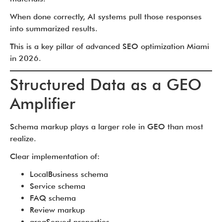
When done correctly, AI systems pull those responses
into summarized results.
This is a key pillar of advanced SEO optimization Miami
in 2026.
Structured Data as a GEO
Amplifier
Schema markup plays a larger role in GEO than most
realize.
Clear implementation of:
LocalBusiness schema
Service schema
FAQ schema
Review markup
areaServed properties