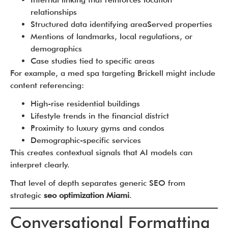
relationships
Structured data identifying areaServed properties
Mentions of landmarks, local regulations, or
demographics
Case studies tied to specific areas
For example, a med spa targeting Brickell might include
content referencing:
High-rise residential buildings
Lifestyle trends in the financial district
Proximity to luxury gyms and condos
Demographic-specific services
This creates contextual signals that AI models can
interpret clearly.
That level of depth separates generic SEO from
strategic
seo optimization Miami
.
Conversational Formatting