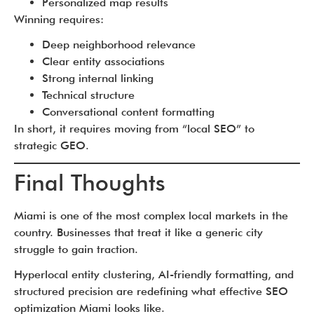
Personalized map results
Winning requires:
Deep neighborhood relevance
Clear entity associations
Strong internal linking
Technical structure
Conversational content formatting
In short, it requires moving from “local SEO” to
strategic GEO.
Final Thoughts
Miami is one of the most complex local markets in the
country. Businesses that treat it like a generic city
struggle to gain traction.
Hyperlocal entity clustering, AI-friendly formatting, and
structured precision are redefining what effective SEO
optimization Miami looks like.