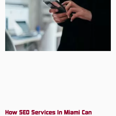
How SEO Services In Miami Can