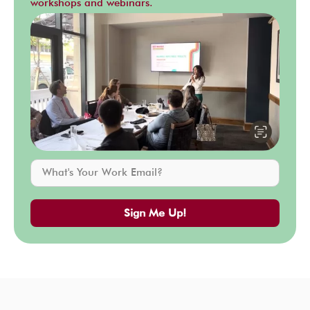
workshops and webinars.
Sign Me Up!