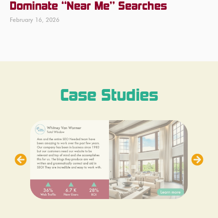
Dominate “Near Me” Searches
February 16, 2026
Case Studies