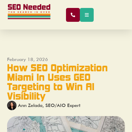
February 18, 2026
How SEO Optimization
Miami In Uses GEO
Targeting to Win AI
Visibility
Ann Zelada, SEO/AIO Expert