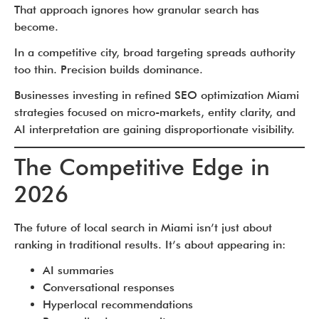
That approach ignores how granular search has
become.
In a competitive city, broad targeting spreads authority
too thin. Precision builds dominance.
Businesses investing in refined SEO optimization Miami
strategies focused on micro-markets, entity clarity, and
AI interpretation are gaining disproportionate visibility.
The Competitive Edge in
2026
The future of local search in Miami isn’t just about
ranking in traditional results. It’s about appearing in:
AI summaries
Conversational responses
Hyperlocal recommendations