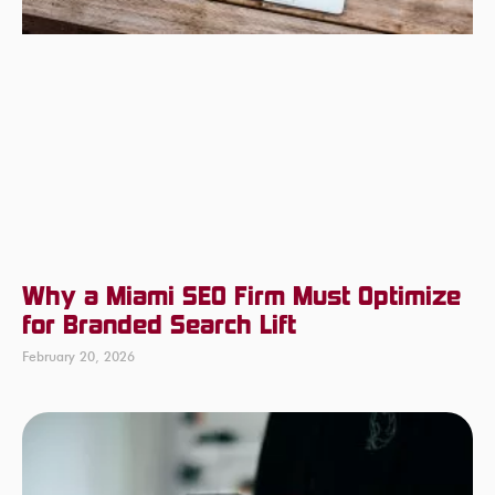
Why a Miami SEO Firm Must Optimize
for Branded Search Lift
February 20, 2026