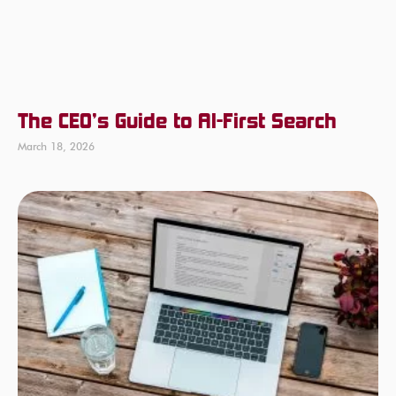
The CEO’s Guide to AI-First Search
March 18, 2026