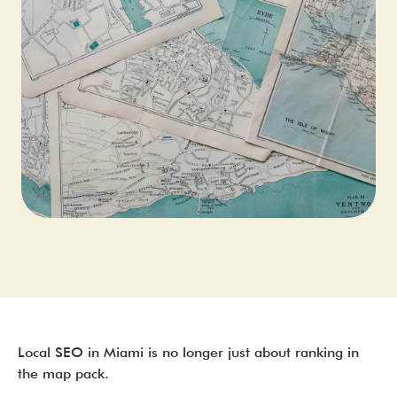
Local SEO in Miami is no longer just about ranking in
the map pack.