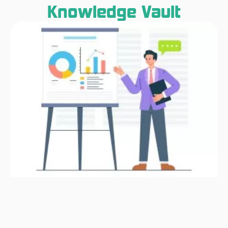
Knowledge Vault