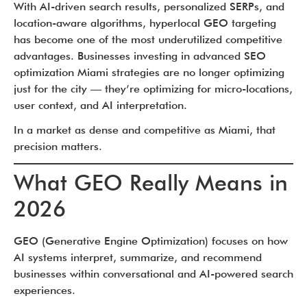
With AI-driven search results, personalized SERPs, and
location-aware algorithms, hyperlocal GEO targeting
has become one of the most underutilized competitive
advantages. Businesses investing in advanced SEO
optimization Miami strategies are no longer optimizing
just for the city — they’re optimizing for micro-locations,
user context, and AI interpretation.
In a market as dense and competitive as Miami, that
precision matters.
What GEO Really Means in
2026
GEO (Generative Engine Optimization) focuses on how
AI systems interpret, summarize, and recommend
businesses within conversational and AI-powered search
experiences.