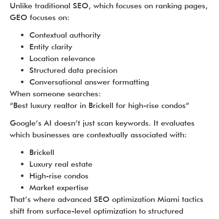
Unlike traditional SEO, which focuses on ranking pages,
GEO focuses on:
Contextual authority
Entity clarity
Location relevance
Structured data precision
Conversational answer formatting
When someone searches:
“Best luxury realtor in Brickell for high-rise condos”
Google’s AI doesn’t just scan keywords. It evaluates
which businesses are contextually associated with:
Brickell
Luxury real estate
High-rise condos
Market expertise
That’s where advanced SEO optimization Miami tactics
shift from surface-level optimization to structured