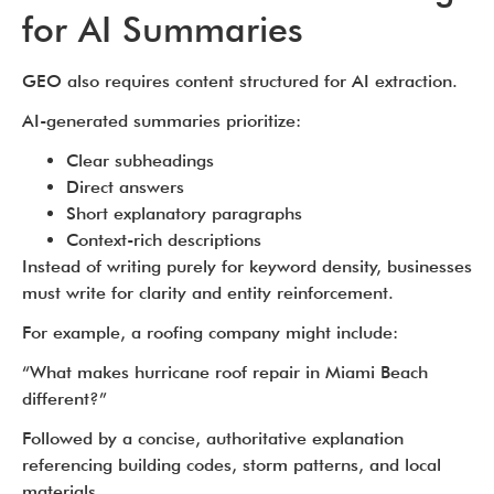
for AI Summaries
GEO also requires content structured for AI extraction.
AI-generated summaries prioritize:
Clear subheadings
Direct answers
Short explanatory paragraphs
Context-rich descriptions
Instead of writing purely for keyword density, businesses
must write for clarity and entity reinforcement.
For example, a roofing company might include:
“What makes hurricane roof repair in Miami Beach
different?”
Followed by a concise, authoritative explanation
referencing building codes, storm patterns, and local
materials.