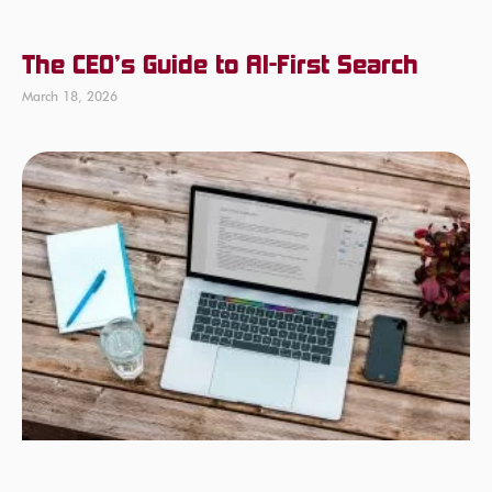
The CEO’s Guide to AI-First Search
March 18, 2026