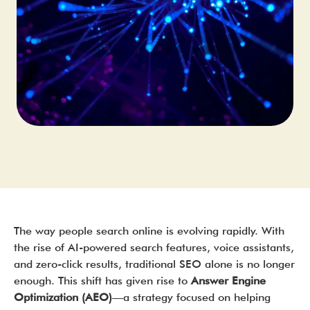
The way people search online is evolving rapidly. With
the rise of AI-powered search features, voice assistants,
and zero-click results, traditional SEO alone is no longer
enough. This shift has given rise to
Answer Engine
Optimization (AEO)
—a strategy focused on helping