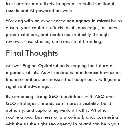
trust are far more likely to appear in both traditional
results and AI-powered answers.
Working with an experienced
seo agency in miami
helps
ensure your content reflects local knowledge, includes
proper citations, and reinforces credibility through
reviews, case studies, and consistent branding.
Final Thoughts
Answer Engine Optimization is shaping the future of
organic visibility. As AI continues to influence how users
find information, businesses that adapt early will gain a
significant advantage.
By combining strong SEO foundations with AEO and
GEO strategies, brands can improve visibility, build
authority, and capture high-intent traffic. Whether
you’re a local business or a growing brand, partnering
with the us the right seo agency in miami can help you