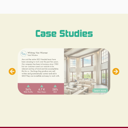
Case Studies