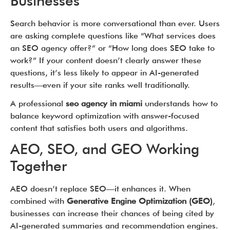
Businesses
Search behavior is more conversational than ever. Users
are asking complete questions like “What services does
an SEO agency offer?” or “How long does SEO take to
work?” If your content doesn’t clearly answer these
questions, it’s less likely to appear in AI-generated
results—even if your site ranks well traditionally.
A professional
seo agency in miami
understands how to
balance keyword optimization with answer-focused
content that satisfies both users and algorithms.
AEO, SEO, and GEO Working
Together
AEO doesn’t replace SEO—it enhances it. When
combined with
Generative Engine Optimization (GEO)
,
businesses can increase their chances of being cited by
AI-generated summaries and recommendation engines.