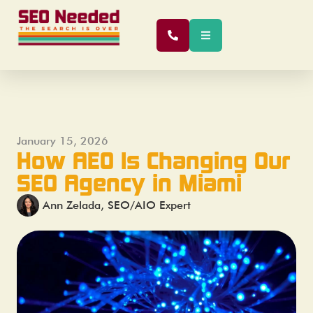
January 15, 2026
How AEO Is Changing Our
SEO Agency in Miami
Ann Zelada, SEO/AIO Expert