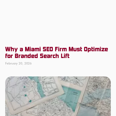
Why a Miami SEO Firm Must Optimize
for Branded Search Lift
February 20, 2026