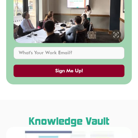
Sign Me Up!
Knowledge Vault