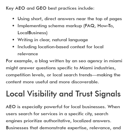
Key AEO and GEO best practices include:
Using short, direct answers near the top of pages
Implementing schema markup (FAQ, How-To,
LocalBusiness)
Writing in clear, natural language
Including location-based context for local
relevance
For example, a blog written by an seo agency in miami
might answer questions specific to Miami industries,
competition levels, or local search trends—making the
content more useful and more discoverable.
Local Visibility and Trust Signals
AEO is especially powerful for local businesses. When
users search for services in a specific city, search
engines prioritize authoritative, localized answers.
Businesses that demonstrate expertise, relevance, and