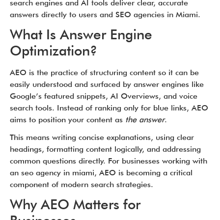
search engines and AI tools deliver clear, accurate
answers directly to users and SEO agencies in Miami.
What Is Answer Engine
Optimization?
AEO is the practice of structuring content so it can be
easily understood and surfaced by answer engines like
Google’s featured snippets, AI Overviews, and voice
search tools. Instead of ranking only for blue links, AEO
aims to position your content as
the answer
.
This means writing concise explanations, using clear
headings, formatting content logically, and addressing
common questions directly. For businesses working with
an seo agency in miami, AEO is becoming a critical
component of modern search strategies.
Why AEO Matters for