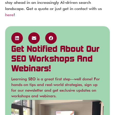
stay ahead in an increasingly AI-driven search
landscape. Get a quote or just get in contact with us
here
!
Get Notified About Our
SEO Workshops And
Webinars!
Learning SEO is a great first step—well done! For
hands-on tips and real-world strategies, sign up
for our newsletter and get exclusive updates on
workshops and webinars.