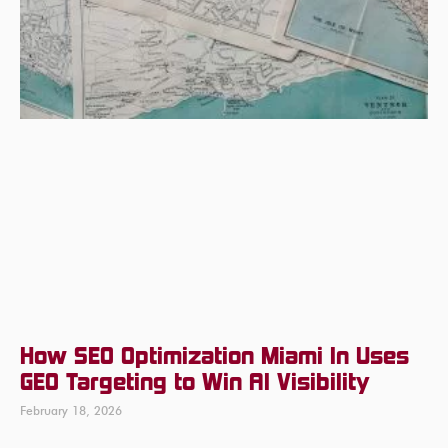
How SEO Optimization Miami In Uses
GEO Targeting to Win AI Visibility
February 18, 2026