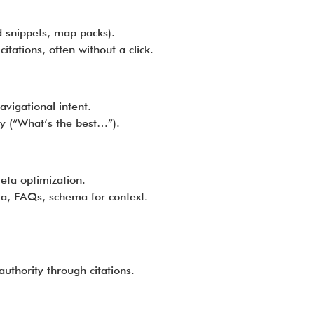
d snippets, map packs).
tations, often without a click.
avigational intent.
y (“What’s the best…”).
ta optimization.
ta, FAQs, schema for context.
uthority through citations.