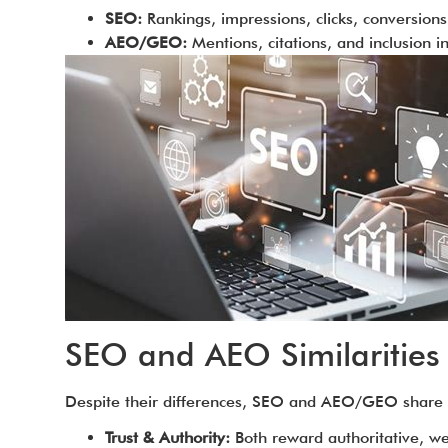
SEO:
Rankings, impressions, clicks, conversions
AEO/GEO:
Mentions, citations, and inclusion 
SEO and AEO Similarities
Despite their differences, SEO and AEO/GEO shar
Trust & Authority:
Both reward authoritative, we