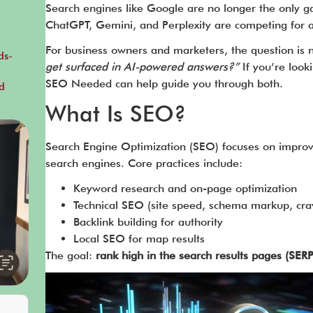
Search engines like Google are no longer the only g
ChatGPT, Gemini, and Perplexity are competing for a
For business owners and marketers, the question is 
ds-
get surfaced in AI-powered answers?”
If you’re look
SEO Needed can help guide you through both.
d
What Is SEO?
Search Engine Optimization (SEO) focuses on improvin
search engines. Core practices include:
Keyword research and on-page optimization
Technical SEO (site speed, schema markup, craw
Backlink building for authority
Local SEO for map results
The goal:
rank high in the search results pages (SERP