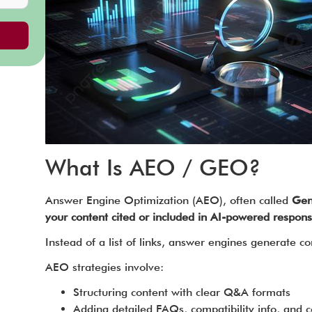
What Is AEO / GEO?
Answer Engine Optimization (AEO), often called
Gen
your content cited or included in AI-powered respons
Instead of a list of links, answer engines generate
AEO strategies involve:
Structuring content with clear Q&A formats
Adding detailed FAQs, compatibility info, and 