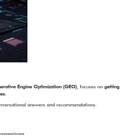
erative Engine Optimization (GEO)
, focuses on
getting
es.
 conversational answers and recommendations.
comparisons