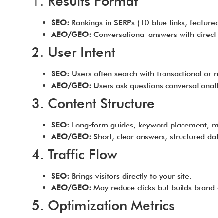
1. Results Format
SEO:
Rankings in SERPs (10 blue links, feature
AEO/GEO:
Conversational answers with direct ci
2. User Intent
SEO:
Users often search with transactional or n
AEO/GEO:
Users ask questions conversationall
3. Content Structure
SEO:
Long-form guides, keyword placement, me
AEO/GEO:
Short, clear answers, structured da
4. Traffic Flow
SEO:
Brings visitors directly to your site.
AEO/GEO:
May reduce clicks but builds brand a
5. Optimization Metrics