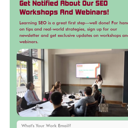
Get Notified About Our SEO
Workshops And Webinars!
Learning SEO is a great first step—well done! For han
on tips and real-world strategies, sign up for our
newsletter and get exclusive updates on workshops an
webinars.