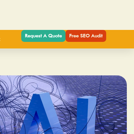
Request A Quote
Free SEO Audit
t