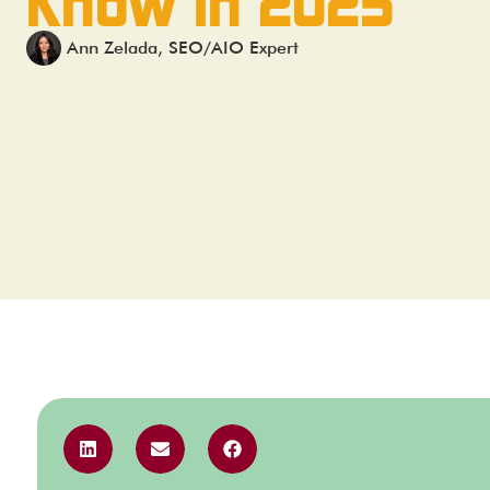
Know in 2025
Ann Zelada, SEO/AIO Expert