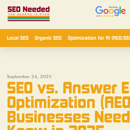
Local SEO
Organic SEO
Optimization for AI (AEO/GE
September 24, 2025
SEO vs. Answer 
Optimization (AEO
Businesses Need