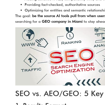
Providing fact-checked, authoritative sources
Optimizing for entities and semantic relationsh
The goal:
be the source AI tools pull from when user
searching for a
GEO company in Miami
to stay ahea
SEO vs. AEO/GEO: 5 Key 