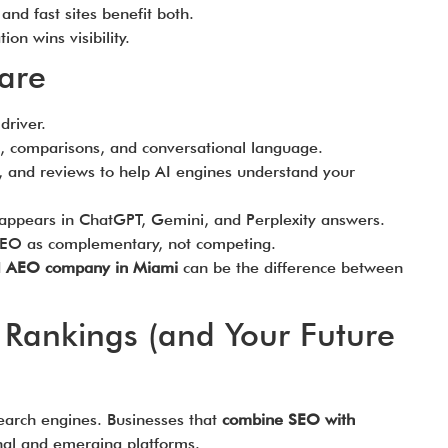
nd fast sites benefit both.
on wins visibility.
are
driver.
 comparisons, and conversational language.
 and reviews to help AI engines understand your
appears in ChatGPT, Gemini, and Perplexity answers.
O as complementary, not competing.
d
AEO company in Miami
can be the difference between
 Rankings (and Your Future
 search engines. Businesses that
combine SEO with
onal and emerging platforms.