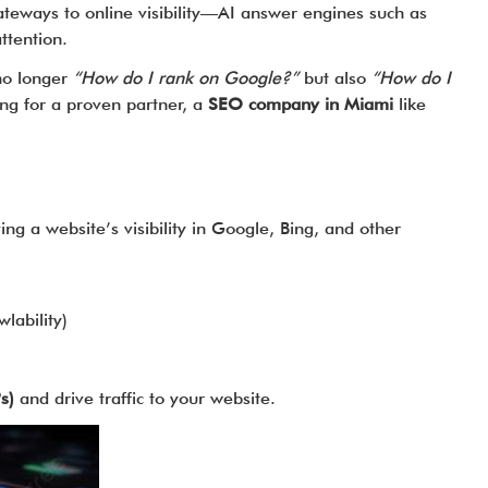
ateways to online visibility—AI answer engines such as
ttention.
no longer
“How do I rank on Google?”
but also
“How do I
ing for a proven partner, a
SEO company in Miami
like
g a website’s visibility in Google, Bing, and other
lability)
s)
and drive traffic to your website.