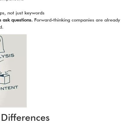
ips, not just keywords
s ask questions.
Forward-thinking companies are already
d.
Differences