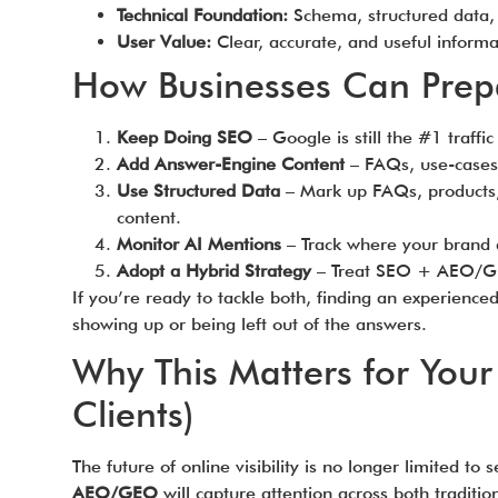
Technical Foundation:
Schema, structured data, a
User Value:
Clear, accurate, and useful informati
How Businesses Can Prep
Keep Doing SEO
– Google is still the #1 traffic 
Add Answer-Engine Content
– FAQs, use-cases,
Use Structured Data
– Mark up FAQs, products,
content.
Monitor AI Mentions
– Track where your brand 
Adopt a Hybrid Strategy
– Treat SEO + AEO/GE
If you’re ready to tackle both, finding an experience
showing up or being left out of the answers.
Why This Matters for Your
Clients)
The future of online visibility is no longer limited to
AEO/GEO
will capture attention across both traditi