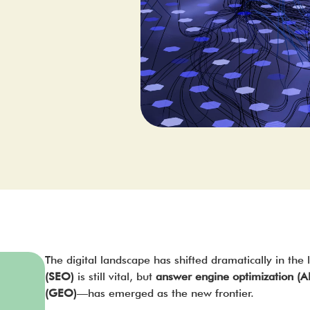
The digital landscape has shifted dramatically in the 
(SEO)
is still vital, but
answer engine optimization (
(GEO)
—has emerged as the new frontier.