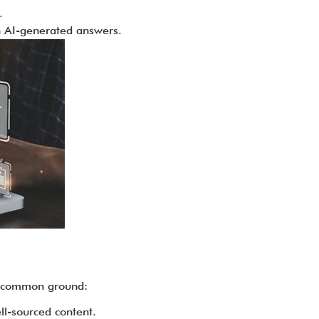
.
in AI-generated answers.
e common ground:
ll-sourced content.