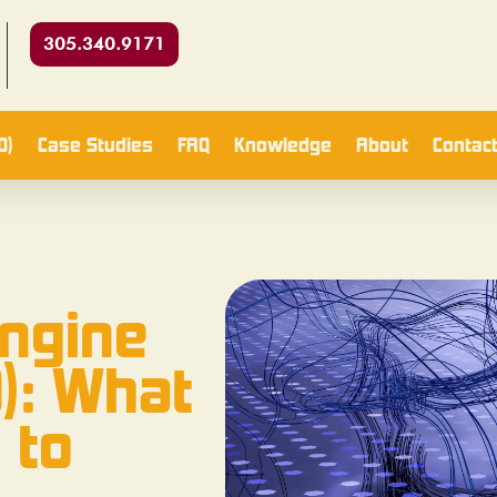
305.340.9171
O)
Case Studies
FAQ
Knowledge
About
Contac
Engine
): What
 to