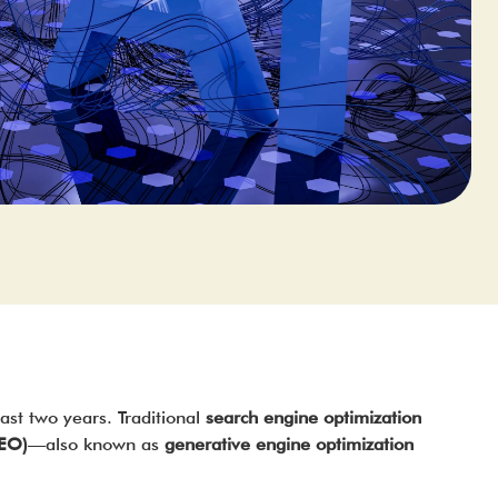
last two years. Traditional
search engine optimization
AEO)
—also known as
generative engine optimization